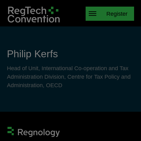
Register
Philip Kerfs
Head of Unit, International Co-operation and Tax
Administration Division, Centre for Tax Policy and
Administration, OECD