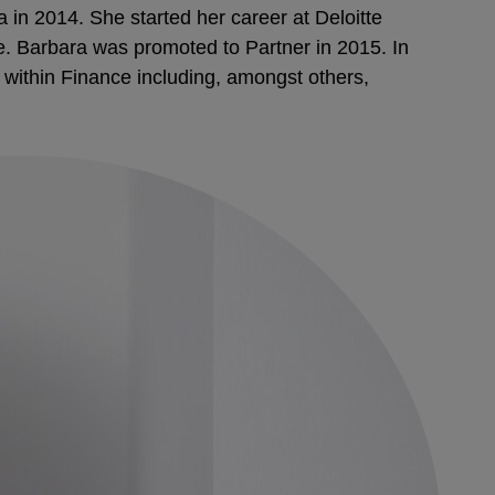
 in 2014. She started her career at Deloitte
ve. Barbara was promoted to Partner in 2015. In
within Finance including, amongst others,