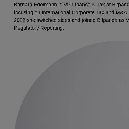
Barbara Edelmann is VP Finance & Tax of Bitpanda,
focusing on International Corporate Tax and M&A T
2022 she switched sides and joined Bitpanda as VP
Regulatory Reporting.