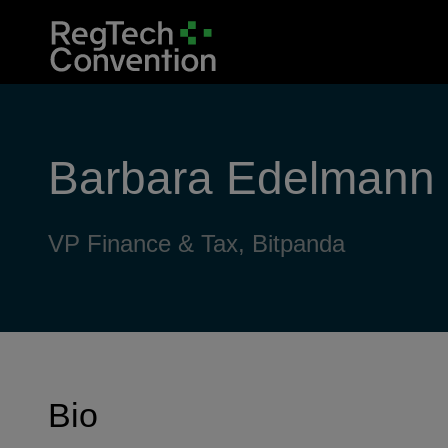
Barbara Edelmann
VP Finance & Tax, Bitpanda
Bio