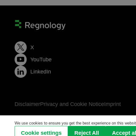
X
YouTube
LinkedIn
Disclaimer
Privacy and Cookie Notice
Imprint
We use cookies to ensure you get the best experience on this website
© 2026 Regnology Group GmbH All Rights Reser
Cookie settings
Reject All
Accept al