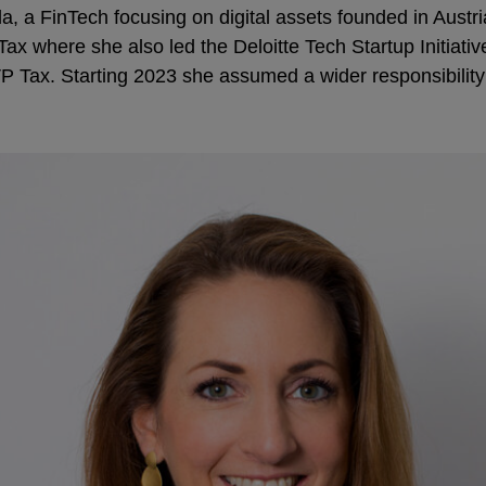
 a FinTech focusing on digital assets founded in Austria
ax where she also led the Deloitte Tech Startup Initiati
 Tax. Starting 2023 she assumed a wider responsibility 