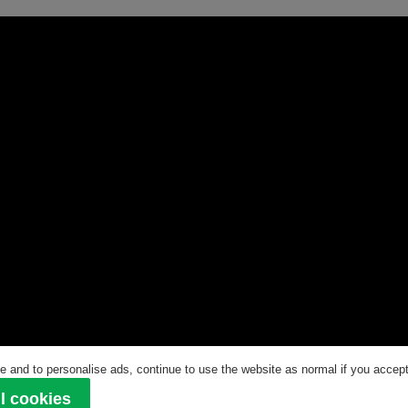
 and to personalise ads, continue to use the website as normal if you accept 
ved
l cookies