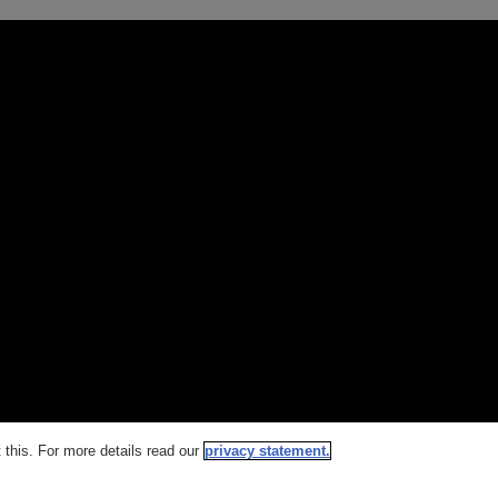
this. For more details read our
privacy statement.